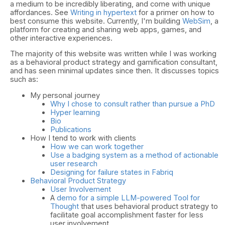
a medium to be incredibly liberating, and come with unique
affordances. See
Writing in hypertext
for a primer on how to
best consume this website. Currently, I'm building
WebSim
, a
platform for creating and sharing web apps, games, and
other interactive experiences.
The majority of this website was written while I was working
as a behavioral product strategy and gamification consultant,
and has seen minimal updates since then. It discusses topics
such as:
My personal journey
Why I chose to consult rather than pursue a PhD
Hyper learning
Bio
Publications
How I tend to work with clients
How we can work together
Use a badging system as a method of actionable
user research
Designing for failure states in Fabriq
Behavioral Product Strategy
User Involvement
A
demo for a simple LLM-powered Tool for
Thought
that uses behavioral product strategy to
facilitate goal accomplishment faster for less
user involvement