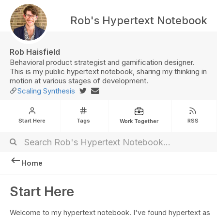
Rob's Hypertext Notebook
Rob Haisfield
Behavioral product strategist and gamification designer.
This is my public hypertext notebook, sharing my thinking in
motion at various stages of development.
Scaling Synthesis
Start Here
Tags
RSS
Work Together
Home
Start Here
Welcome to my hypertext notebook. I've found hypertext as