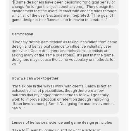
[[Game designers have been designing for digital behavior
change for longer than just about anyone]]. They design the
environment that the users interact with and the rules through
which all of the user's actions are interpreted. [[The goal of
game design is to influence user behavior to create a...
Gamification
I loosely define gamification as taking inspiration from game
design and behavioral science to influence voluntary user
behavior. [[Game designers and behavioral scientists are
asking many of the same questions]], it's just that the game
designers may not use the same vocabulary or methods for
va...
How we can work together
I'm flexible in the ways I work with clients. Below is not an
exhaustive list of possibilities, though there are a few
patterns that my engagements tend to follow. I generally
work to improve adoption or retention through improving
[[User Involvement]]. See: [[Designing for user involvement
has p...
Lenses of behavioral science and game design principles
I like to [[Learn by going up and down the ladder of