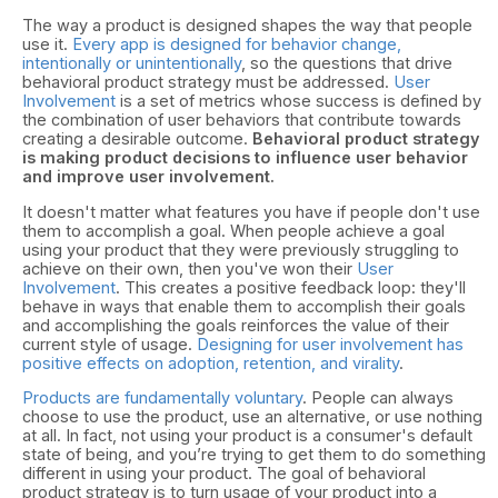
The way a product is designed shapes the way that people
use it.
Every app is designed for behavior change,
intentionally or unintentionally
, so the questions that drive
behavioral product strategy must be addressed.
User
Involvement
is a set of metrics whose success is defined by
the combination of user behaviors that contribute towards
creating a desirable outcome.
Behavioral product strategy
is making product decisions to influence user behavior
and improve user involvement.
It doesn't matter what features you have if people don't use
them to accomplish a goal. When people achieve a goal
using your product that they were previously struggling to
achieve on their own, then you've won their
User
Involvement
. This creates a positive feedback loop: they'll
behave in ways that enable them to accomplish their goals
and accomplishing the goals reinforces the value of their
current style of usage.
Designing for user involvement has
positive effects on adoption, retention, and virality
.
Products are fundamentally voluntary
. People can always
choose to use the product, use an alternative, or use nothing
at all. In fact, not using your product is a consumer's default
state of being, and you’re trying to get them to do something
different in using your product. The goal of behavioral
product strategy is to turn usage of your product into a