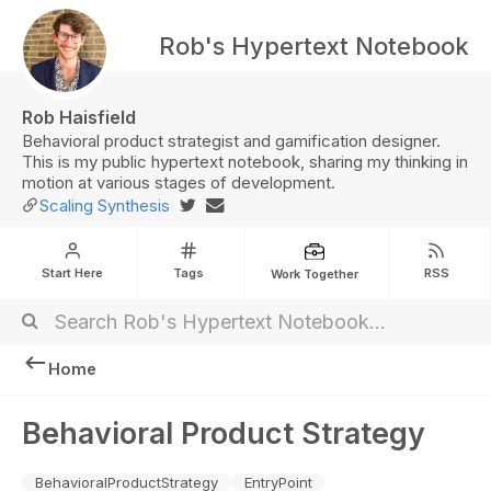
Rob's Hypertext Notebook
Rob Haisfield
Behavioral product strategist and gamification designer.
This is my public hypertext notebook, sharing my thinking in
motion at various stages of development.
Scaling Synthesis
Start Here
Tags
RSS
Work Together
Home
Behavioral Product Strategy
BehavioralProductStrategy
EntryPoint