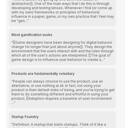
abstraction]]. One of the main ways that I do this is through
developing and testing lenses. Whenever I find (or come up
with my own) frameworks or principles of behavioral
influence in a paper, game, or my own practice that I feel may
be "gen...
Most gamification sucks
[[Game designers have been designing for digital behavior
change for longer than just about anyone]]. They design the
environment that the users interact with and the rules through
which all of the user's actions are interpreted. [[The goal of
game design is to influence user behavior to create a...
Products are fundamentally voluntary
People can always choose to use the product, use an
alternative, or use nothing at all. In fact, not using your
product is their default state of being, and you’re trying to get
them to do something different and effortful in using your
product. [[Adoption requires a baseline of user involvement
...
Startup Foundry
Definition: A startup that starts startups. Think of it like a