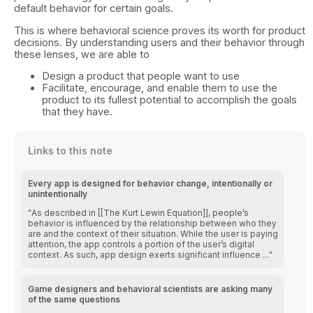
default behavior for certain goals.
This is where behavioral science proves its worth for product
decisions. By understanding users and their behavior through
these lenses, we are able to
Design a product that people want to use
Facilitate, encourage, and enable them to use the
product to its fullest potential to accomplish the goals
that they have.
Links to this note
Every app is designed for behavior change, intentionally or
unintentionally
As described in [[The Kurt Lewin Equation]], people’s
behavior is influenced by the relationship between who they
are and the context of their situation. While the user is paying
attention, the app controls a portion of the user’s digital
context. As such, app design exerts significant influence ...
Game designers and behavioral scientists are asking many
of the same questions