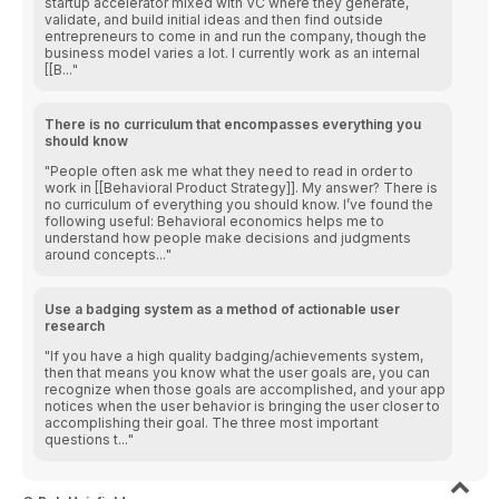
startup accelerator mixed with VC where they generate,
validate, and build initial ideas and then find outside
entrepreneurs to come in and run the company, though the
business model varies a lot. I currently work as an internal
[[B...
There is no curriculum that encompasses everything you
should know
People often ask me what they need to read in order to
work in [[Behavioral Product Strategy]]. My answer? There is
no curriculum of everything you should know. I’ve found the
following useful: Behavioral economics helps me to
understand how people make decisions and judgments
around concepts...
Use a badging system as a method of actionable user
research
If you have a high quality badging/achievements system,
then that means you know what the user goals are, you can
recognize when those goals are accomplished, and your app
notices when the user behavior is bringing the user closer to
accomplishing their goal. The three most important
questions t...