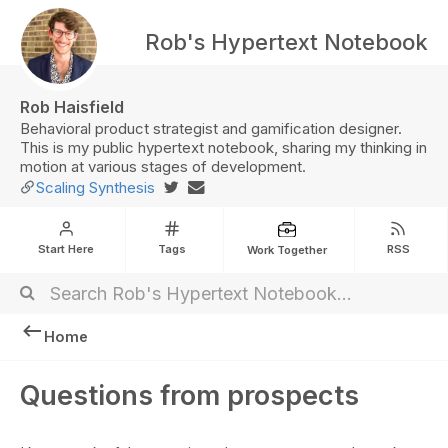
Rob's Hypertext Notebook
Rob Haisfield
Behavioral product strategist and gamification designer.
This is my public hypertext notebook, sharing my thinking in
motion at various stages of development.
Scaling Synthesis
Start Here
Tags
RSS
Work Together
Home
Questions from prospects