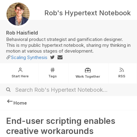
Rob's Hypertext Notebook
Rob Haisfield
Behavioral product strategist and gamification designer.
This is my public hypertext notebook, sharing my thinking in
motion at various stages of development.
Scaling Synthesis
Start Here
Tags
RSS
Work Together
Home
End-user scripting enables
creative workarounds