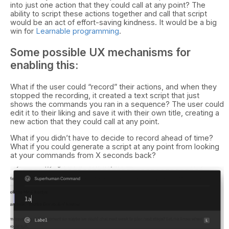
into just one action that they could call at any point? The
ability to script these actions together and call that script
would be an act of effort-saving kindness. It would be a big
win for
Learnable programming
.
Some possible UX mechanisms for
enabling this:
What if the user could “record” their actions, and when they
stopped the recording, it created a text script that just
shows the commands you ran in a sequence? The user could
edit it to their liking and save it with their own title, creating a
new action that they could call at any point.
What if you didn’t have to decide to record ahead of time?
What if you could generate a script at any point from looking
at your commands from X seconds back?