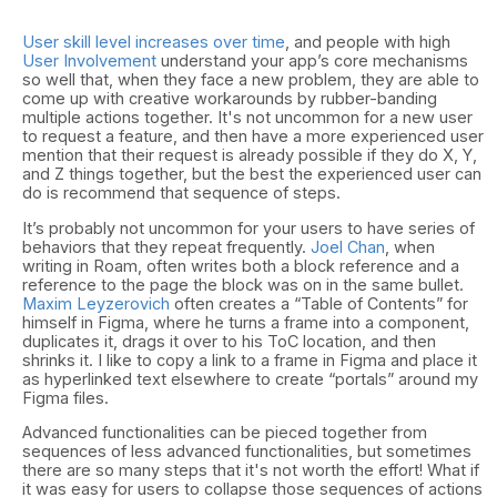
User skill level increases over time
, and people with high
User Involvement
understand your app’s core mechanisms
so well that, when they face a new problem, they are able to
come up with creative workarounds by rubber-banding
multiple actions together. It's not uncommon for a new user
to request a feature, and then have a more experienced user
mention that their request is already possible if they do X, Y,
and Z things together, but the best the experienced user can
do is recommend that sequence of steps.
It’s probably not uncommon for your users to have series of
behaviors that they repeat frequently.
Joel Chan
, when
writing in Roam, often writes both a block reference and a
reference to the page the block was on in the same bullet.
Maxim Leyzerovich
often creates a “Table of Contents” for
himself in Figma, where he turns a frame into a component,
duplicates it, drags it over to his ToC location, and then
shrinks it. I like to copy a link to a frame in Figma and place it
as hyperlinked text elsewhere to create “portals” around my
Figma files.
Advanced functionalities can be pieced together from
sequences of less advanced functionalities, but sometimes
there are so many steps that it's not worth the effort! What if
it was easy for users to collapse those sequences of actions