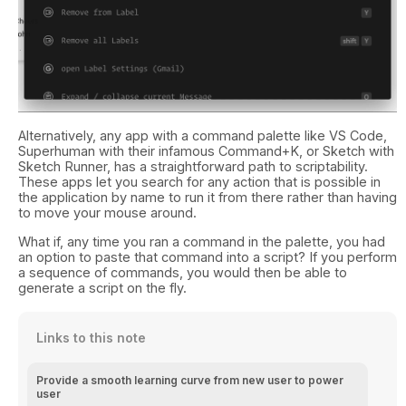
Alternatively, any app with a command palette like VS Code,
Superhuman with their infamous Command+K, or Sketch with
Sketch Runner, has a straightforward path to scriptability.
These apps let you search for any action that is possible in
the application by name to run it from there rather than having
to move your mouse around.
What if, any time you ran a command in the palette, you had
an option to paste that command into a script? If you perform
a sequence of commands, you would then be able to
generate a script on the fly.
Links to this note
Provide a smooth learning curve from new user to power
user