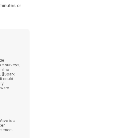
 minutes or
ode
ake surveys,
nline
 [[Spark
it could
ly
tware
cer
cience,