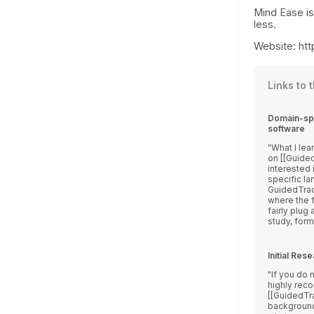
Mind Ease is
less.
Website: htt
Links to 
Domain-spe
software
What I learn
on [[Guide
interested 
specific la
GuidedTrack
where the f
fairly plug
study, form, 
Initial Re
If you do 
highly rec
[[GuidedTra
background info. First, I w