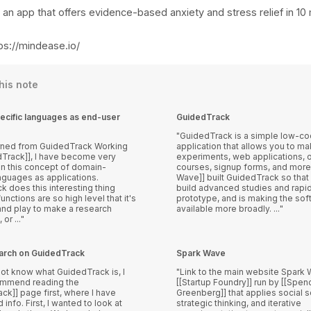
 an app that offers evidence-based anxiety and stress relief in 10
ps://mindease.io/
this note
cific languages as end-user
GuidedTrack
GuidedTrack is a simple low-c
ed from GuidedTrack Working
application that allows you to m
dTrack]], I have become very
experiments, web applications, o
in this concept of domain-
courses, signup forms, and more.
nguages as applications.
Wave]] built GuidedTrack so that 
 does this interesting thing
build advanced studies and rapid
unctions are so high level that it's
prototype, and is making the sof
 and play to make a research
available more broadly. ...
or ...
search on GuidedTrack
Spark Wave
not know what GuidedTrack is, I
Link to the main website Spark Wave is a
ommend reading the
[[Startup Foundry]] run by [[Spen
ck]] page first, where I have
Greenberg]] that applies social s
anted to look at
strategic thinking, and iterative