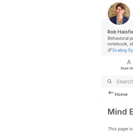
Rob Haisfi
Behavioral p
notebook, sh
Scaling Sy
Start H
Home
Mind 
This page is