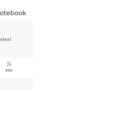
Notebook
ertext
RSS