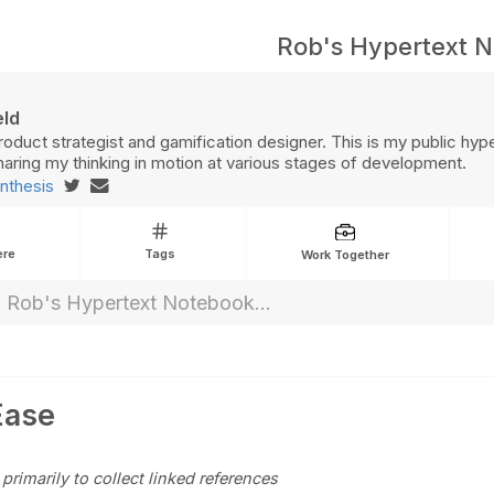
Rob's Hypertext 
eld
roduct strategist and gamification designer. This is my public hyp
aring my thinking in motion at various stages of development.
nthesis
ere
Tags
Work Together
Ease
 primarily to collect linked references